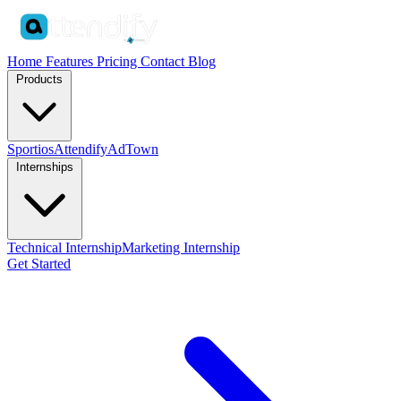
Home
Features
Pricing
Contact
Blog
Products
Sportios
Attendify
AdTown
Internships
Technical Internship
Marketing Internship
Get Started