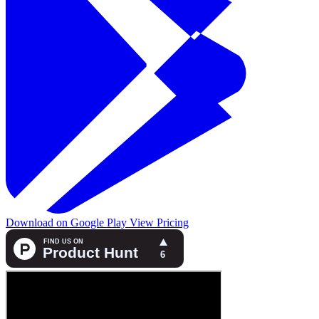
Download on Google Play
View Pricing