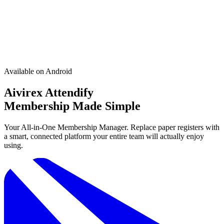
Available on Android
Aivirex Attendify
Membership Made Simple
Your All-in-One Membership Manager. Replace paper registers with
a smart, connected platform your entire team will actually enjoy
using.