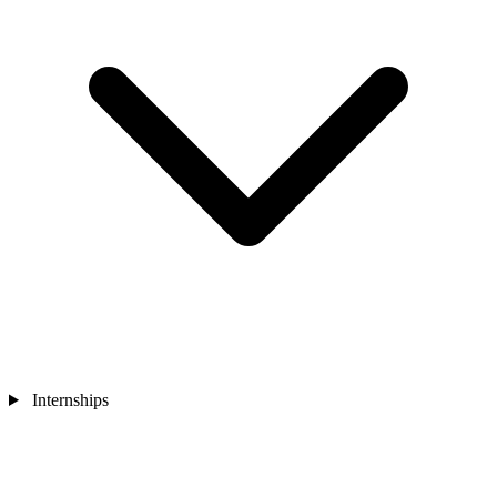
Internships