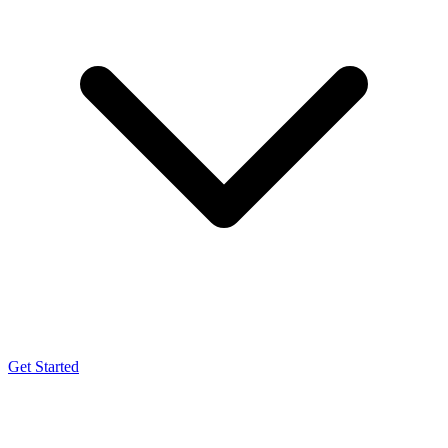
Get Started