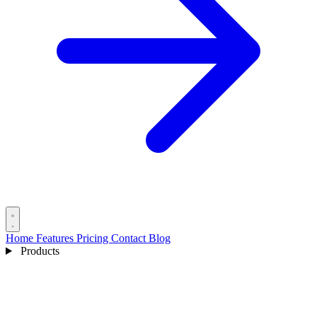
Home
Features
Pricing
Contact
Blog
Products