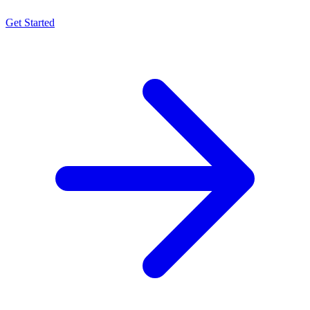
Get Started