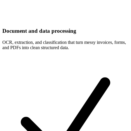
Document and data processing
OCR, extraction, and classification that turn messy invoices, forms,
and PDFs into clean structured data.