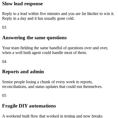
Slow lead response
Reply to a lead within five minutes and you are far likelier to win it.
Reply in a day and it has usually gone cold.
03
Answering the same questions
Your team fielding the same handful of questions over and over,
when a well built agent could handle most of them.
04
Reports and admin
Senior people losing a chunk of every week to reports,
reconciliations, and status updates that could run themselves.
05
Fragile DIY automations
A weekend built flow that worked in testing and now breaks