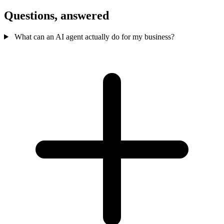
Questions,
answered
What can an AI agent actually do for my business?