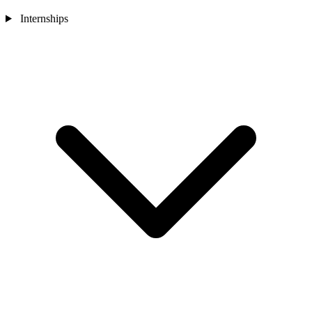
Internships