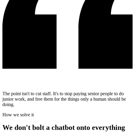
The point isn't to cut staff. It's to stop paying senior people to do
junior work, and free them for the things only a human should be
doing.
How we solve it
We don't bolt a chatbot onto everything