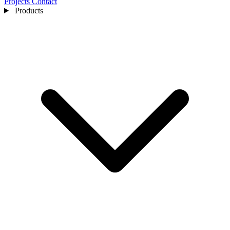
Projects
Contact
Products