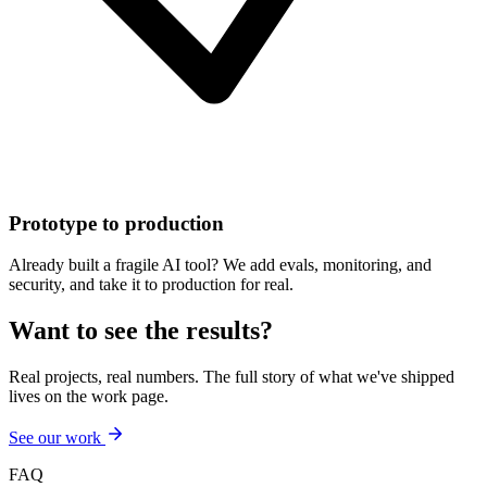
Prototype to production
Already built a fragile AI tool? We add evals, monitoring, and
security, and take it to production for real.
Want to see the results?
Real projects, real numbers. The full story of what we've shipped
lives on the work page.
See our work
FAQ