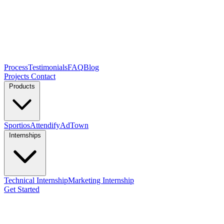
Process
Testimonials
FAQ
Blog
Projects
Contact
Products
Sportios
Attendify
AdTown
Internships
Technical Internship
Marketing Internship
Get Started