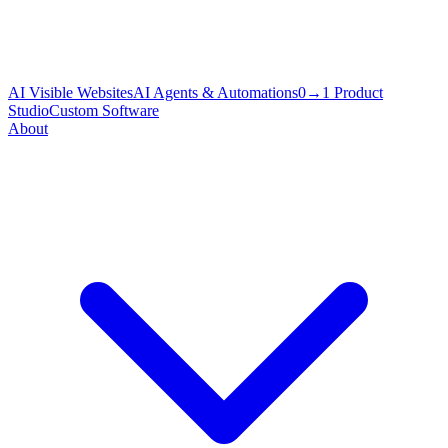
AI Visible Websites
AI Agents & Automations
0→1 Product
Studio
Custom Software
About