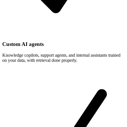
Custom AI agents
Knowledge copilots, support agents, and internal assistants trained
on your data, with retrieval done properly.