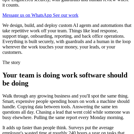
it counts.
Message us on WhatsApp
See our work
We design, build, and deploy custom AI agents and automations that
take repetitive work off your team. Things like lead response,
support triage, onboarding, reporting, and back office operations.
Everything is built securely, with guardrails and a human in the loop
wherever the work touches your money, your leads, or your
customers.
The story
Your team is doing work software should
be doing
Walk through any growing business and you'll spot the same thing.
Smart, expensive people spending hours on work a machine should
handle. Copying data between tools. Answering the same ten
questions all day. Chasing a lead that went cold while someone was
busy elsewhere. Pulling the same report every Monday morning.
It adds up faster than people think. Surveys put the average
employee's wasted time at roughly 240 hours a year on tasks that