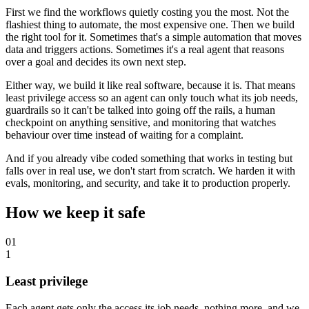
First we find the workflows quietly costing you the most. Not the
flashiest thing to automate, the most expensive one. Then we build
the right tool for it. Sometimes that's a simple automation that moves
data and triggers actions. Sometimes it's a real agent that reasons
over a goal and decides its own next step.
Either way, we build it like real software, because it is. That means
least privilege access so an agent can only touch what its job needs,
guardrails so it can't be talked into going off the rails, a human
checkpoint on anything sensitive, and monitoring that watches
behaviour over time instead of waiting for a complaint.
And if you already vibe coded something that works in testing but
falls over in real use, we don't start from scratch. We harden it with
evals, monitoring, and security, and take it to production properly.
How we keep it safe
01
1
Least privilege
Each agent gets only the access its job needs, nothing more, and we