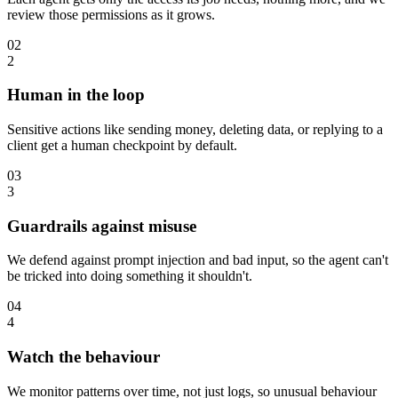
review those permissions as it grows.
02
2
Human in the loop
Sensitive actions like sending money, deleting data, or replying to a
client get a human checkpoint by default.
03
3
Guardrails against misuse
We defend against prompt injection and bad input, so the agent can't
be tricked into doing something it shouldn't.
04
4
Watch the behaviour
We monitor patterns over time, not just logs, so unusual behaviour