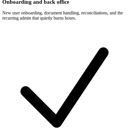
Onboarding and back office
New user onboarding, document handling, reconciliations, and the
recurring admin that quietly burns hours.