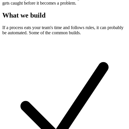
gets caught before it becomes a problem.
What we build
If a process eats your team's time and follows rules, it can probably
be automated. Some of the common builds.