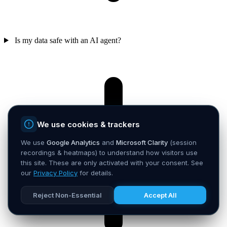
Is my data safe with an AI agent?
We use cookies & trackers
We use
Google Analytics
and
Microsoft Clarity
(session
recordings & heatmaps) to understand how visitors use
this site. These are only activated with your consent. See
our
Privacy Policy
for details.
Reject Non-Essential
Accept All