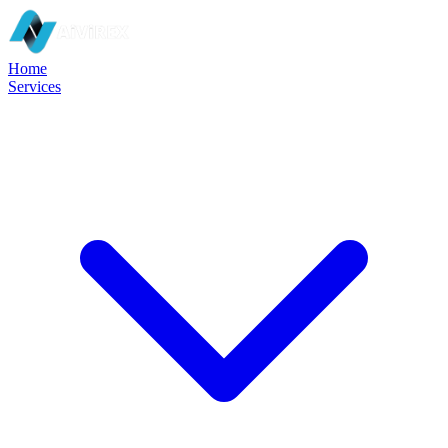
Home
Services