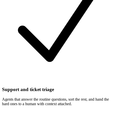
Support and ticket triage
Agents that answer the routine questions, sort the rest, and hand the
hard ones to a human with context attached.