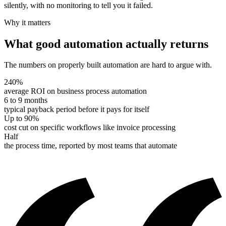
silently, with no monitoring to tell you it failed.
Why it matters
What good automation actually returns
The numbers on properly built automation are hard to argue with.
240%
average ROI on business process automation
6 to 9 months
typical payback period before it pays for itself
Up to 90%
cost cut on specific workflows like invoice processing
Half
the process time, reported by most teams that automate