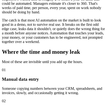
could be automated. Managers estimate it's closer to 360. That's
weeks of paid time, per person, every year, spent on work nobody
should be doing by hand.
The catch is that most AI automation on the market is built to look
good in a demo, not to survive real use. It breaks on the first odd
edge case, leaks data it shouldn't, or quietly does the wrong thing for
a month before anyone notices. Automation that touches your leads,
your money, or your customers has to be engineered, not prompted
together over a weekend.
Where the time and money leak
Most of these are invisible until you add up the hours.
01
Manual data entry
Someone copying numbers between your CRM, spreadsheets, and
invoices, slowly, and occasionally getting it wrong.
02