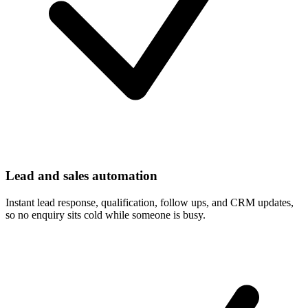
Lead and sales automation
Instant lead response, qualification, follow ups, and CRM updates,
so no enquiry sits cold while someone is busy.