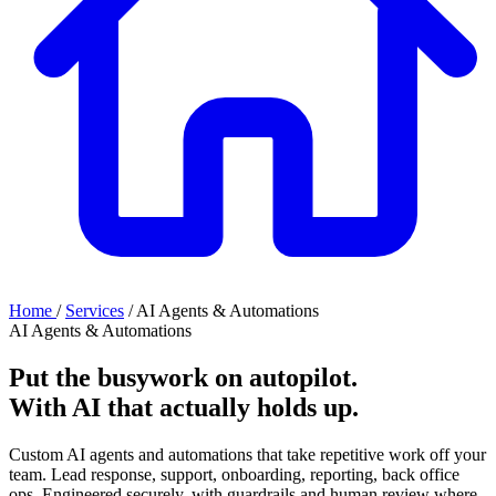
Home
/
Services
/
AI Agents & Automations
AI Agents & Automations
Put the busywork on autopilot.
With AI that
actually holds up
.
Custom AI agents and automations that take repetitive work off your
team. Lead response, support, onboarding, reporting, back office
ops. Engineered securely, with guardrails and human review where