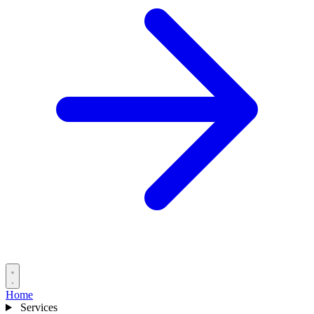
Home
Services