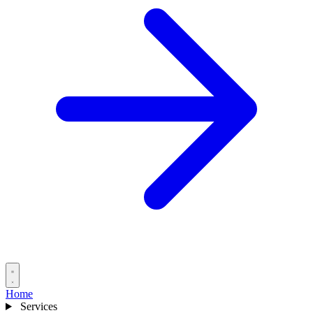
Home
Services