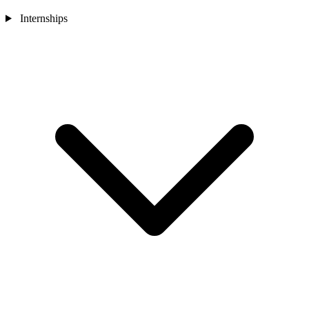
Internships