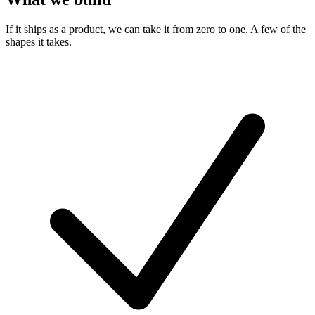
If it ships as a product, we can take it from zero to one. A few of the
shapes it takes.