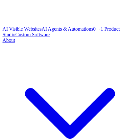
AI Visible Websites
AI Agents & Automations
0→1 Product
Studio
Custom Software
About