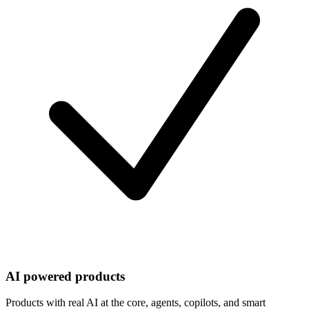
AI powered products
Products with real AI at the core, agents, copilots, and smart