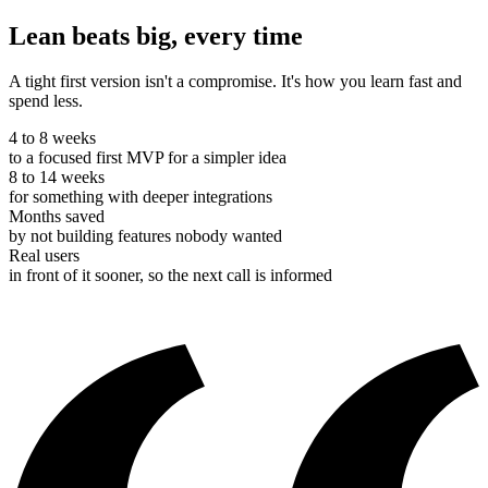
Lean beats big, every time
A tight first version isn't a compromise. It's how you learn fast and
spend less.
4 to 8 weeks
to a focused first MVP for a simpler idea
8 to 14 weeks
for something with deeper integrations
Months saved
by not building features nobody wanted
Real users
in front of it sooner, so the next call is informed