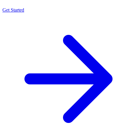
Get Started