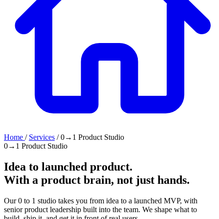
Home
/
Services
/
0→1 Product Studio
0→1 Product Studio
Idea to launched product.
With a
product brain
, not just hands.
Our 0 to 1 studio takes you from idea to a launched MVP, with
senior product leadership built into the team. We shape what to
build, ship it, and get it in front of real users.