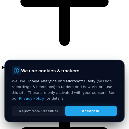
How fast can you get me to an MVP?
We use cookies & trackers
We use
Google Analytics
and
Microsoft Clarity
(session
recordings & heatmaps) to understand how visitors use
this site. These are only activated with your consent. See
our
Privacy Policy
for details.
Reject Non-Essential
Accept All