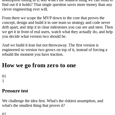
find out if it holds? That single question saves more money than any
clever engineering ever will.
From there we scope the MVP down to the core that proves the
concept, design and build it in one team so strategy and code never
drift apart, and ship it in clear milestones you can see and steer. Then
we get it in front of real users, watch what they actually do, and help
you decide what version two should be.
And we build it lean but not throwaway. The first version is
engineered so version two grows on top of it, instead of forcing a
rebuild the moment you have traction.
How we go from zero to one
01
1
Pressure test
We challenge the idea first. What's the riskiest assumption, and
what's the smallest thing that proves it?
02