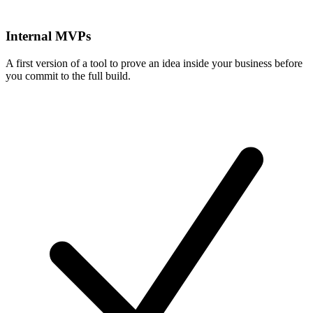
Internal MVPs
A first version of a tool to prove an idea inside your business before
you commit to the full build.