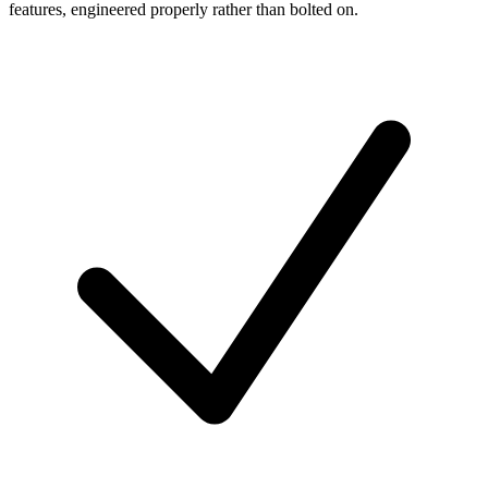
features, engineered properly rather than bolted on.