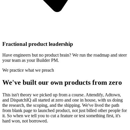
Fractional product leadership
Have engineers but no product brain? We run the roadmap and steer
your team as your Builder PM.
We practice what we preach
We've built our own products from zero
This isn't theory we picked up from a course. Attendify, Adtown,
and DispatchIQ all started at zero and one in house, with us doing
the research, the scoping, and the shipping. We've lived the path
from blank page to launched product, not just billed other people for
it. So when we tell you to cut a feature or test something first, it's
hard won, not borrowed.