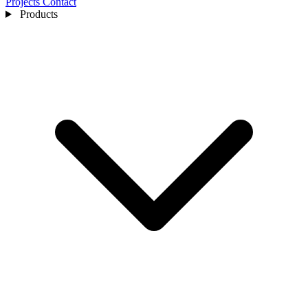
Projects
Contact
Products