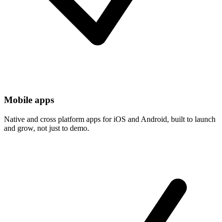
Mobile apps
Native and cross platform apps for iOS and Android, built to launch
and grow, not just to demo.