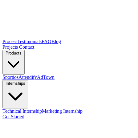
Process
Testimonials
FAQ
Blog
Projects
Contact
Products
Sportios
Attendify
AdTown
Internships
Technical Internship
Marketing Internship
Get Started