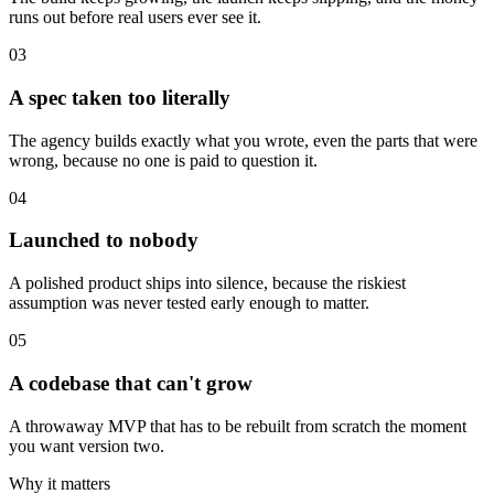
runs out before real users ever see it.
03
A spec taken too literally
The agency builds exactly what you wrote, even the parts that were
wrong, because no one is paid to question it.
04
Launched to nobody
A polished product ships into silence, because the riskiest
assumption was never tested early enough to matter.
05
A codebase that can't grow
A throwaway MVP that has to be rebuilt from scratch the moment
you want version two.
Why it matters