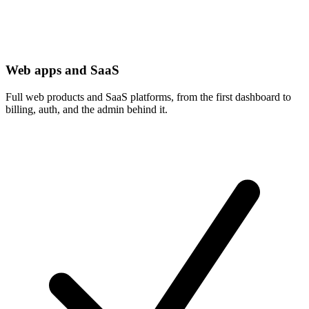
Web apps and SaaS
Full web products and SaaS platforms, from the first dashboard to
billing, auth, and the admin behind it.