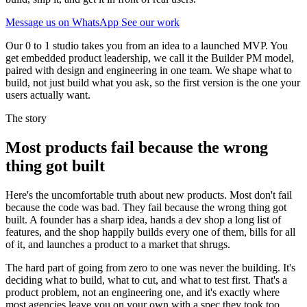
Message us on WhatsApp
See our work
Our 0 to 1 studio takes you from an idea to a launched MVP. You
get embedded product leadership, we call it the Builder PM model,
paired with design and engineering in one team. We shape what to
build, not just build what you ask, so the first version is the one your
users actually want.
The story
Most products fail because the wrong
thing got built
Here's the uncomfortable truth about new products. Most don't fail
because the code was bad. They fail because the wrong thing got
built. A founder has a sharp idea, hands a dev shop a long list of
features, and the shop happily builds every one of them, bills for all
of it, and launches a product to a market that shrugs.
The hard part of going from zero to one was never the building. It's
deciding what to build, what to cut, and what to test first. That's a
product problem, not an engineering one, and it's exactly where
most agencies leave you on your own with a spec they took too