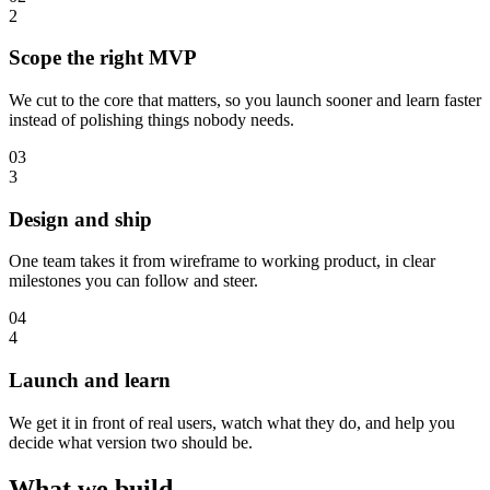
2
Scope the right MVP
We cut to the core that matters, so you launch sooner and learn faster
instead of polishing things nobody needs.
03
3
Design and ship
One team takes it from wireframe to working product, in clear
milestones you can follow and steer.
04
4
Launch and learn
We get it in front of real users, watch what they do, and help you
decide what version two should be.
What we build