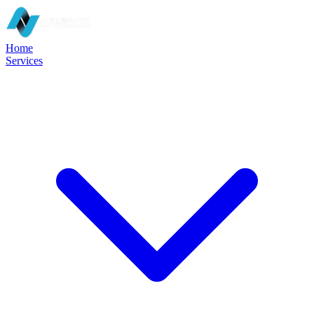
Home
Services