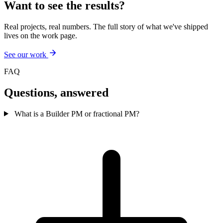
Want to see the results?
Real projects, real numbers. The full story of what we've shipped
lives on the work page.
See our work
FAQ
Questions,
answered
What is a Builder PM or fractional PM?