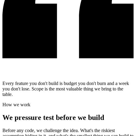
Every feature you don't build is budget you don't burn and a week
you don't lose. Scope is the most valuable thing we bring to the
table.
How we work
We pressure test before we build
Before any code, we challenge the idea. What's the riskiest
assumption hiding in it, and what's the smallest thing we can build to