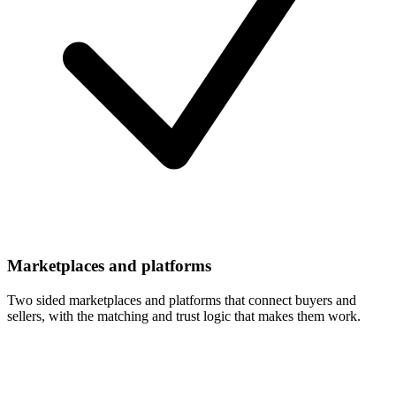
Marketplaces and platforms
Two sided marketplaces and platforms that connect buyers and
sellers, with the matching and trust logic that makes them work.