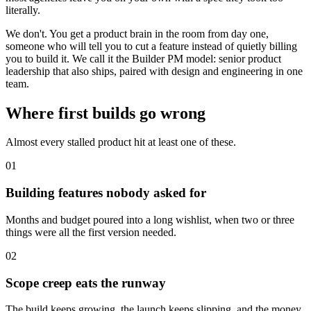
literally.
We don't. You get a product brain in the room from day one,
someone who will tell you to cut a feature instead of quietly billing
you to build it. We call it the Builder PM model: senior product
leadership that also ships, paired with design and engineering in one
team.
Where first builds go wrong
Almost every stalled product hit at least one of these.
01
Building features nobody asked for
Months and budget poured into a long wishlist, when two or three
things were all the first version needed.
02
Scope creep eats the runway
The build keeps growing, the launch keeps slipping, and the money